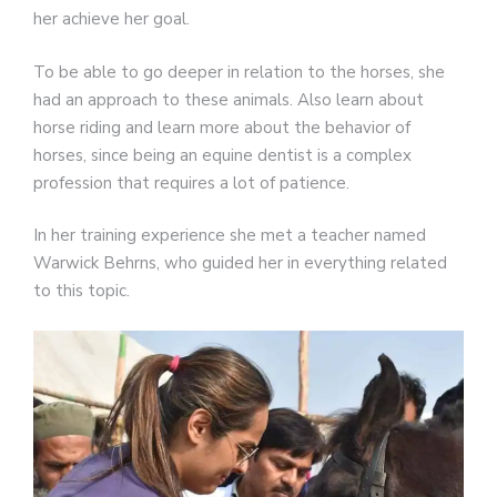
her achieve her goal.
To be able to go deeper in relation to the horses, she
had an approach to these animals. Also learn about
horse riding and learn more about the behavior of
horses, since being an equine dentist is a complex
profession that requires a lot of patience.
In her training experience she met a teacher named
Warwick Behrns, who guided her in everything related
to this topic.