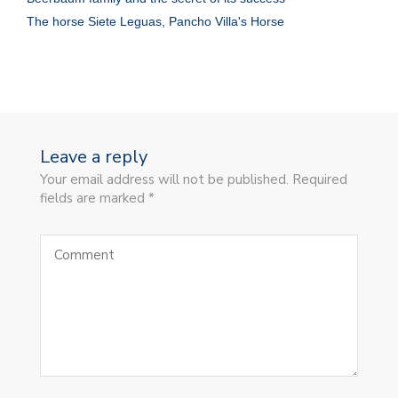
The horse Siete Leguas, Pancho Villa's Horse
Leave a reply
Your email address will not be published. Required
fields are marked *