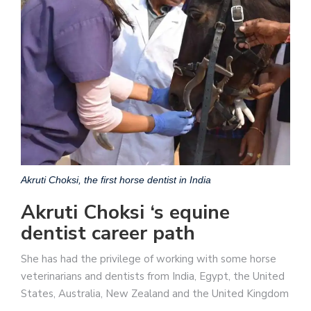
Akruti Choksi, the first horse dentist in India
Akruti Choksi ‘s equine
dentist career path
She has had the privilege of working with some horse
veterinarians and dentists from India, Egypt, the United
States, Australia, New Zealand and the United Kingdom