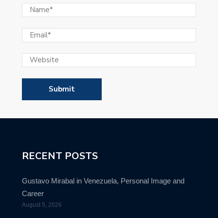
RECENT POSTS
Gustavo Mirabal in Venezuela, Personal Image and
Career
August 5, 2026