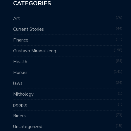
CATEGORIES
76
Art
44
Current Stories
11
Finance
198
Gustavo Mirabal (eng
84
Health
141
Horses
34
laws
1
Mithology
1
people
73
Riders
15
Uncategorized