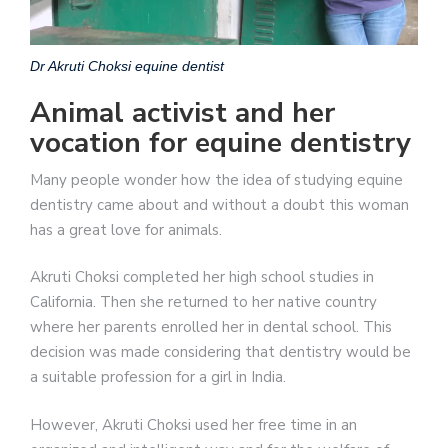
Dr Akruti Choksi equine dentist
Animal activist and her
vocation for equine dentistry
Many people wonder how the idea of ​​studying equine
dentistry came about and without a doubt this woman
has a great love for animals.
Akruti Choksi completed her high school studies in
California. Then she returned to her native country
where her parents enrolled her in dental school. This
decision was made considering that dentistry would be
a suitable profession for a girl in India.
However, Akruti Choksi used her free time in an