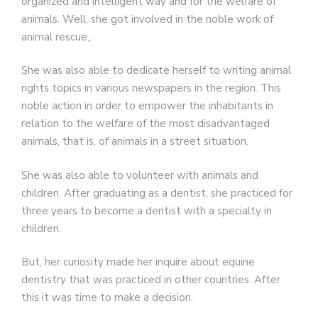
organized and intelligent way and for the welfare of
animals. Well, she got involved in the noble work of
animal rescue,.
She was also able to dedicate herself to writing animal
rights topics in various newspapers in the region. This
noble action in order to empower the inhabitants in
relation to the welfare of the most disadvantaged
animals, that is, of animals in a street situation.
She was also able to volunteer with animals and
children. After graduating as a dentist, she practiced for
three years to become a dentist with a specialty in
children.
But, her curiosity made her inquire about equine
dentistry that was practiced in other countries. After
this it was time to make a decision.