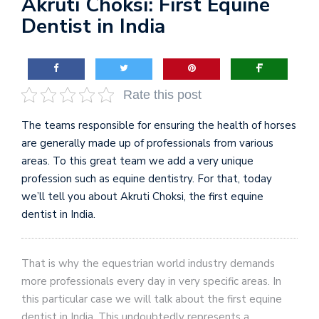
Akruti Choksi: First Equine
Dentist in India
Rate this post
The teams responsible for ensuring the health of horses
are generally made up of professionals from various
areas. To this great team we add a very unique
profession such as equine dentistry. For that, today
we’ll tell you about Akruti Choksi, the first equine
dentist in India.
That is why the equestrian world industry demands
more professionals every day in very specific areas. In
this particular case we will talk about the first equine
dentist in India. This undoubtedly represents a