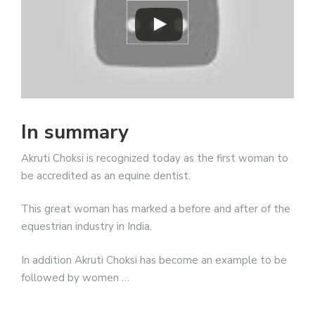
In summary
Akruti Choksi is recognized today as the first woman to
be accredited as an equine dentist.
This great woman has marked a before and after of the
equestrian industry in India.
In addition Akruti Choksi has become an example to be
followed by women …