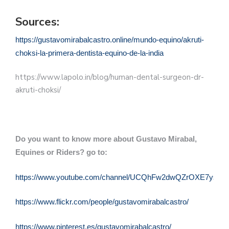
Sources:
https://gustavomirabalcastro.online/mundo-equino/akruti-
choksi-la-primera-dentista-equino-de-la-india
https://www.lapolo.in/blog/human-dental-surgeon-dr-
akruti-choksi/
Do you want to know more about Gustavo Mirabal,
Equines or Riders? go to:
https://www.youtube.com/channel/UCQhFw2dwQZrOXE7ysqQu
https://www.flickr.com/people/gustavomirabalcastro/
https://www.pinterest.es/gustavomirabalcastro/