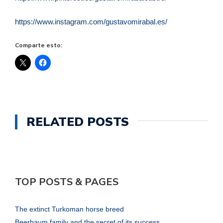
https://www.instagram.com/gustavomirabal.es/
Comparte esto:
RELATED POSTS
TOP POSTS & PAGES
The extinct Turkoman horse breed
Beerbaum family and the secret of its success