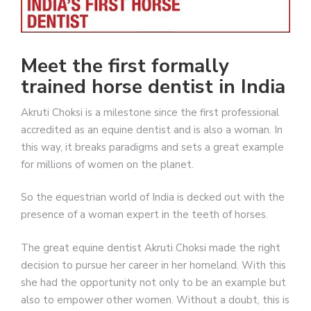
Meet the first formally
trained horse dentist in India
Akruti Choksi is a milestone since the first professional
accredited as an equine dentist and is also a woman. In
this way, it breaks paradigms and sets a great example
for millions of women on the planet.
So the equestrian world of India is decked out with the
presence of a woman expert in the teeth of horses.
The great equine dentist Akruti Choksi made the right
decision to pursue her career in her homeland. With this
she had the opportunity not only to be an example but
also to empower other women. Without a doubt, this is