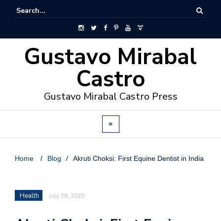
Gustavo Mirabal
Castro
Gustavo Mirabal Castro Press
Home
/
Blog
/
Akruti Choksi: First Equine Dentist in India
Health
July 28, 2020