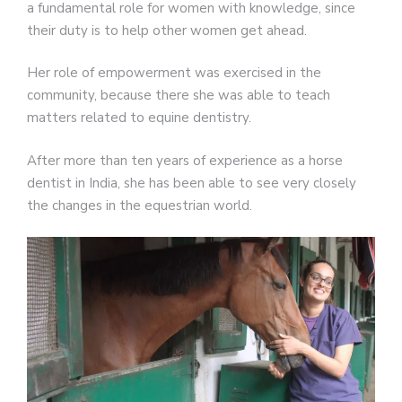
a fundamental role for women with knowledge, since
their duty is to help other women get ahead.
Her role of empowerment was exercised in the
community, because there she was able to teach
matters related to equine dentistry.
After more than ten years of experience as a horse
dentist in India, she has been able to see very closely
the changes in the equestrian world.