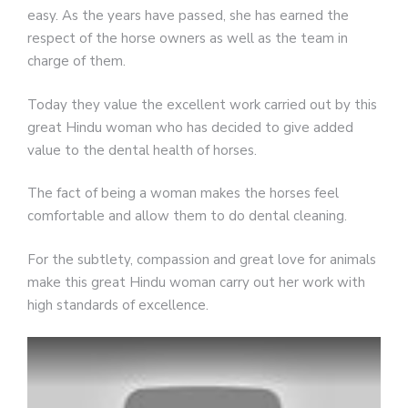
easy. As the years have passed, she has earned the
respect of the horse owners as well as the team in
charge of them.
Today they value the excellent work carried out by this
great Hindu woman who has decided to give added
value to the dental health of horses.
The fact of being a woman makes the horses feel
comfortable and allow them to do dental cleaning.
For the subtlety, compassion and great love for animals
make this great Hindu woman carry out her work with
high standards of excellence.