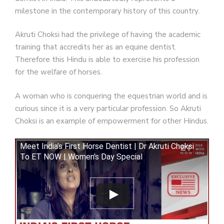
milestone in the contemporary history of this country.
Akruti Choksi had the privilege of having the academic
training that accredits her as an equine dentist.
Therefore this Hindu is able to exercise his profession
for the welfare of horses.
A woman who is conquering the equestrian world and is
curious since it is a very particular profession. So Akruti
Choksi is an example of empowerment for other Hindus.
Meet India’s First Horse Dentist | Dr Akruti Choksi
To ET NOW | Women's Day Special