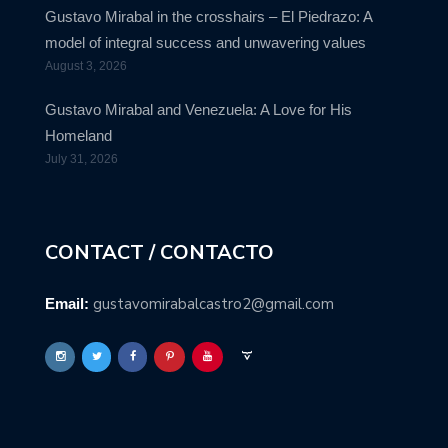
Gustavo Mirabal in the crosshairs – El Piedrazo: A
model of integral success and unwavering values
August 3, 2026
Gustavo Mirabal and Venezuela: A Love for His
Homeland
July 31, 2026
CONTACT / CONTACTO
gustavomirabalcastro2@gmail.com
Email: