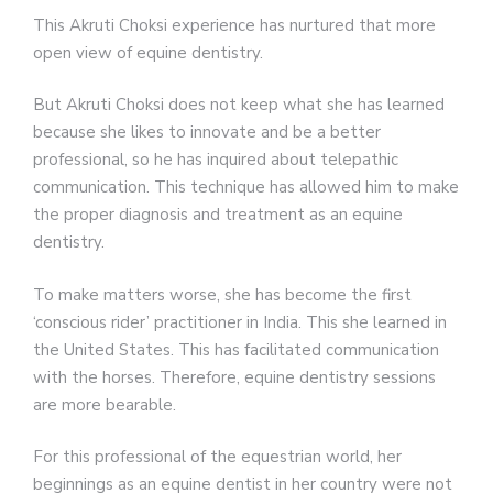
This Akruti Choksi experience has nurtured that more
open view of equine dentistry.
But Akruti Choksi does not keep what she has learned
because she likes to innovate and be a better
professional, so he has inquired about telepathic
communication. This technique has allowed him to make
the proper diagnosis and treatment as an equine
dentistry.
To make matters worse, she has become the first
‘conscious rider’ practitioner in India. This she learned in
the United States. This has facilitated communication
with the horses. Therefore, equine dentistry sessions
are more bearable.
For this professional of the equestrian world, her
beginnings as an equine dentist in her country were not