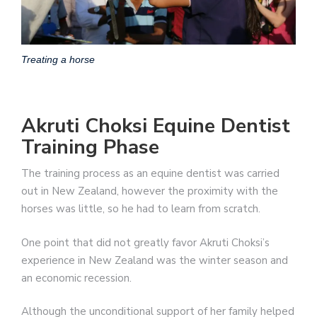
Treating a horse
Akruti Choksi Equine Dentist
Training Phase
The training process as an equine dentist was carried
out in New Zealand, however the proximity with the
horses was little, so he had to learn from scratch.
One point that did not greatly favor Akruti Choksi’s
experience in New Zealand was the winter season and
an economic recession.
Although the unconditional support of her family helped