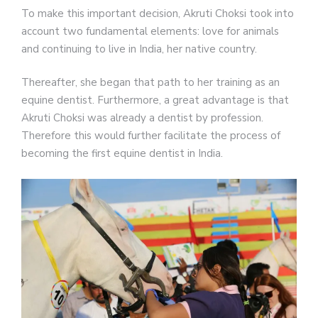
To make this important decision, Akruti Choksi took into
account two fundamental elements: love for animals
and continuing to live in India, her native country.
Thereafter, she began that path to her training as an
equine dentist. Furthermore, a great advantage is that
Akruti Choksi was already a dentist by profession.
Therefore this would further facilitate the process of
becoming the first equine dentist in India.