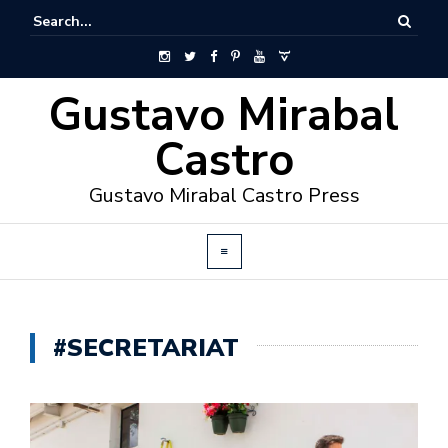
Gustavo Mirabal
Castro
Gustavo Mirabal Castro Press
#SECRETARIAT