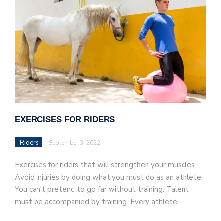
EXERCISES FOR RIDERS
Riders
September 3, 2022
Exercises for riders that will strengthen your muscles...
Avoid injuries by doing what you must do as an athlete.
You can't pretend to go far without training. Talent
must be accompanied by training. Every athlete…