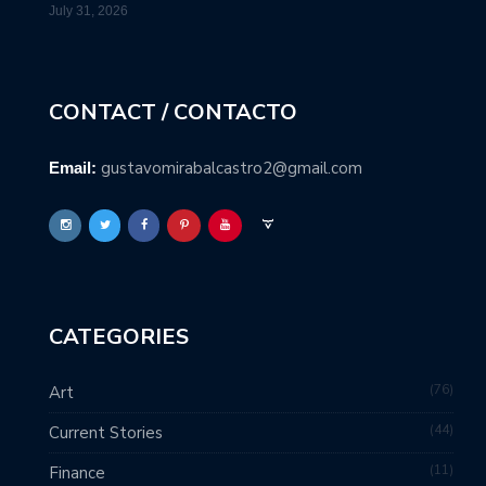
July 31, 2026
CONTACT / CONTACTO
gustavomirabalcastro2@gmail.com
Email:
CATEGORIES
76
Art
44
Current Stories
11
Finance