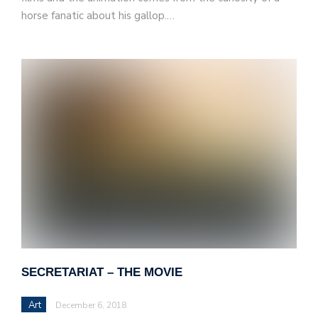
horse fanatic about his gallop.…
SECRETARIAT – THE MOVIE
Art
December 6, 2018