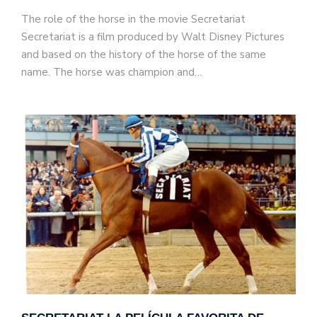
The role of the horse in the movie Secretariat
Secretariat is a film produced by Walt Disney Pictures
and based on the history of the horse of the same
name. The horse was champion and…