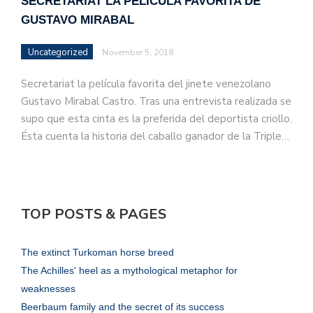
SECRETARIAT LA PELÍCULA FAVORITA DE
GUSTAVO MIRABAL
Uncategorized
November 5, 2018
Secretariat la película favorita del jinete venezolano
Gustavo Mirabal Castro. Tras una entrevista realizada se
supo que esta cinta es la preferida del deportista criollo.
Ésta cuenta la historia del caballo ganador de la Triple…
TOP POSTS & PAGES
The extinct Turkoman horse breed
The Achilles' heel as a mythological metaphor for
weaknesses
Beerbaum family and the secret of its success