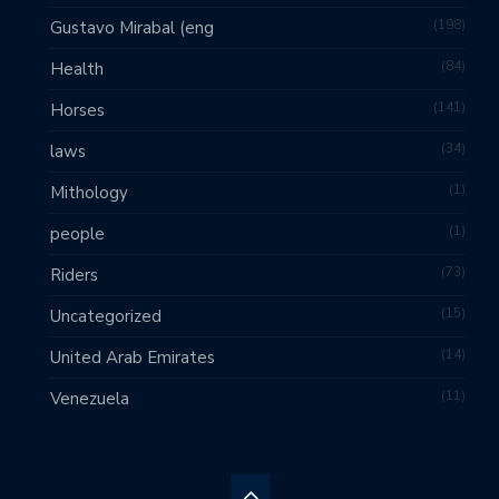
198
Gustavo Mirabal (eng
84
Health
141
Horses
34
laws
1
Mithology
1
people
73
Riders
15
Uncategorized
14
United Arab Emirates
11
Venezuela