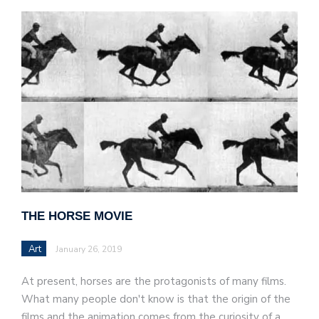
THE HORSE MOVIE
Art
January 26, 2019
At present, horses are the protagonists of many films.
What many people don't know is that the origin of the
films and the animation comes from the curiosity of a