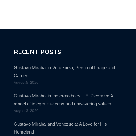
RECENT POSTS
Gustavo Mirabal in Venezuela, Personal Image and
Career
August 5, 2026
Gustavo Mirabal in the crosshairs – El Piedrazo: A
model of integral success and unwavering values
August 3, 2026
Gustavo Mirabal and Venezuela: A Love for His
Homeland