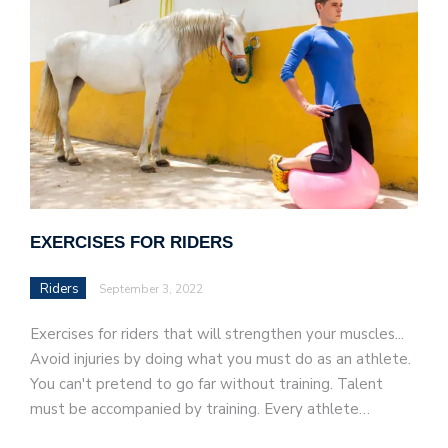
EXERCISES FOR RIDERS
Riders
September 3, 2022
Exercises for riders that will strengthen your muscles...
Avoid injuries by doing what you must do as an athlete.
You can't pretend to go far without training. Talent
must be accompanied by training. Every athlete…