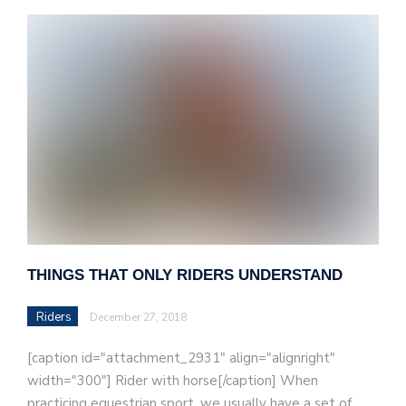
THINGS THAT ONLY RIDERS UNDERSTAND
Riders
December 27, 2018
[caption id="attachment_2931" align="alignright"
width="300"] Rider with horse[/caption] When
practicing equestrian sport, we usually have a set of