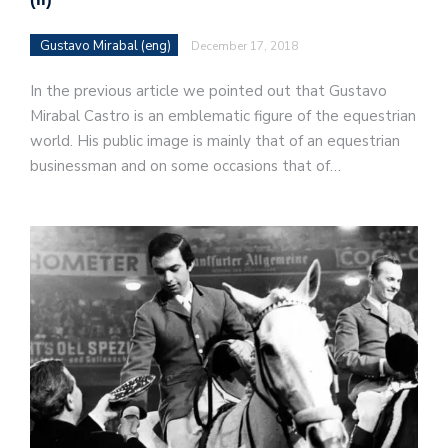
Gustavo Mirabal (eng)
December 17, 2018
In the previous article we pointed out that Gustavo
Mirabal Castro is an emblematic figure of the equestrian
world. His public image is mainly that of an equestrian
businessman and on some occasions that of…