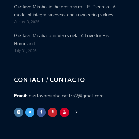
Gustavo Mirabal in the crosshairs – El Piedrazo: A
model of integral success and unwavering values
August 3, 2026
Gustavo Mirabal and Venezuela: A Love for His
Homeland
July 31, 2026
CONTACT / CONTACTO
gustavomirabalcastro2@gmail.com
Email: