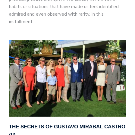
habits or situations that have made us feel identified,
admired and even observed with rarity. In this
installment…
THE SECRETS OF GUSTAVO MIRABAL CASTRO
(II)