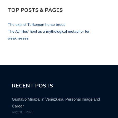
TOP POSTS & PAGES
The extinct Turkoman horse breed
The Achilles' heel as a mythological metaphor for
weaknesses
RECENT POSTS
Gustavo Mirabal in Venezuela, Personal Image and
Career
August 5, 2026