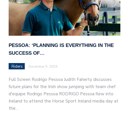
PESSOA: ‘PLANNING IS EVERYTHING IN THE
SUCCESS OF…
Riders
December 5, 2018
Full Screen Rodrigo Pessoa Judith Faherty discusses
future plans for the Irish show jumping with team chef
d'equipe Rodrigo Pessoa RODRIGO Pessoa flew into
Ireland to attend the Horse Sport Ireland media day at
the…