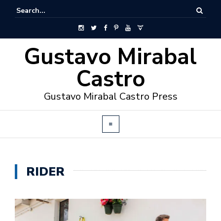
Gustavo Mirabal
Castro
Gustavo Mirabal Castro Press
RIDER