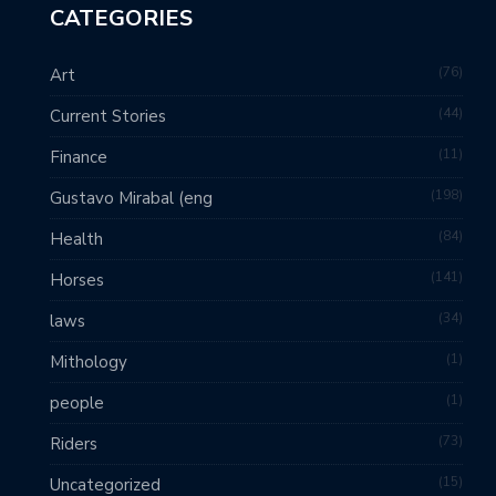
CATEGORIES
76
Art
44
Current Stories
11
Finance
198
Gustavo Mirabal (eng
84
Health
141
Horses
34
laws
1
Mithology
1
people
73
Riders
15
Uncategorized