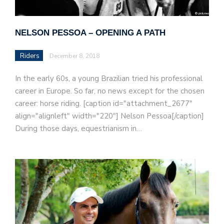
NELSON PESSOA – OPENING A PATH
Riders
December 8, 2018
In the early 60s, a young Brazilian tried his professional
career in Europe. So far, no news except for the chosen
career: horse riding. [caption id="attachment_2677"
align="alignleft" width="220"] Nelson Pessoa[/caption]
During those days, equestrianism in…